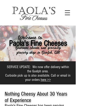
Welcome to
Paola's Fine Cheeses
Gourmet cheese and specialty
grocery shop in Guelph, ON
SERVICE UPDATE: We now offer delivery within
the Guelph area.
Curbside pick up is also available. Call or email in
your orders
here >>
Nothing Cheesy About 30 Years
of Experience
Paola's Fine Cheeses has been serving