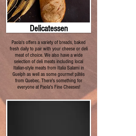
Delicatessen
Paola's offers a variety of breads, baked
fresh daily to pair with your cheese or deli
meat of choice. We also have a wide
selection of deli meats including local
Italian-style meats from Italia Salami in
Guelph as well as some gourmet pâtés
from Quebec. There's something for
everyone at Paola's Fine Cheeses!