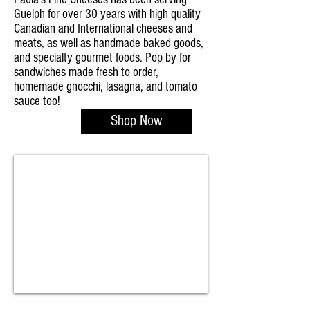
Guelph for over 30 years with high quality
Canadian and International cheeses and
meats, as well as handmade baked goods,
and specialty gourmet foods. Pop by for
sandwiches made fresh to order,
homemade gnocchi, lasagna, and tomato
sauce too!
Shop Now