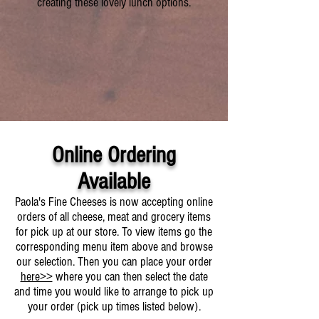
creating these lovely lunch options.
Online Ordering
Available
Paola's Fine Cheeses is now accepting online
orders of all cheese, meat and grocery items
for pick up at our store. To view items go the
corresponding menu item above and browse
our selection. Then you can place your order
here>>
where you can then select the date
and time you would like to arrange to pick up
your order (pick up times listed below).