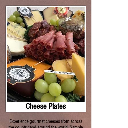
Cheese Plates
Experience gourmet cheeses from across
the country and around the world. Sample