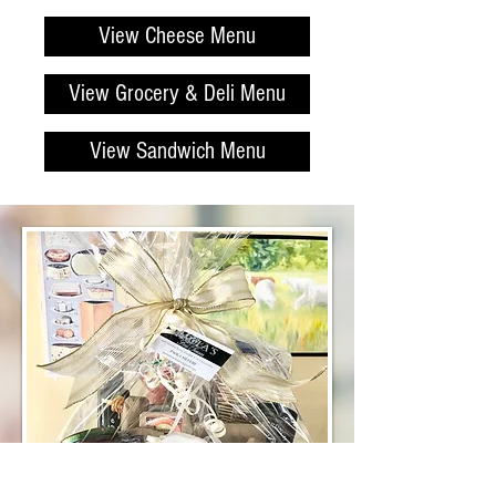
View Cheese Menu
View Grocery & Deli Menu
View Sandwich Menu