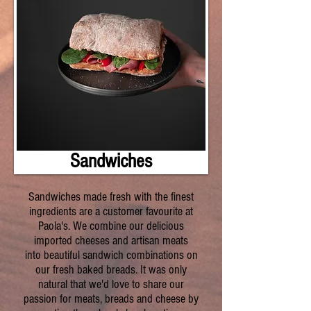
Sandwiches
Sandwiches made fresh with the finest
ingredients are a customer favourite at
Paola's. We combine our delicious
imported cheeses and artisan meats
into beautiful sandwich combinations on
our fresh baked breads. It was only
natural that we'd love to share our
passion for meats, breads and cheese by