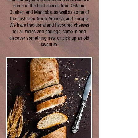
some of the best cheese from Ontario,
Quebec, and Manitoba, as well as some of
the best from North America, and Europe.
We have traditional and flavoured cheeses
for all tastes and pairings, come in and
discover something new or pick up an old
favourite.